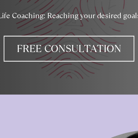
Life Coaching: Reaching your desired goal
FREE CONSULTATION