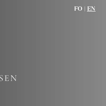
FO
|
EN